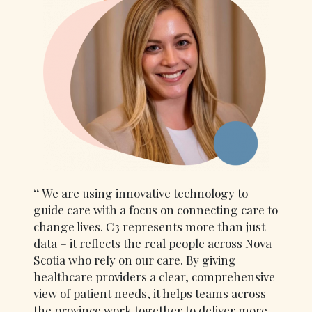
We are using innovative technology to
guide care with a focus on connecting care to
change lives. C3 represents more than just
data – it reflects the real people across Nova
Scotia who rely on our care. By giving
healthcare providers a clear, comprehensive
view of patient needs, it helps teams across
the province work together to deliver more