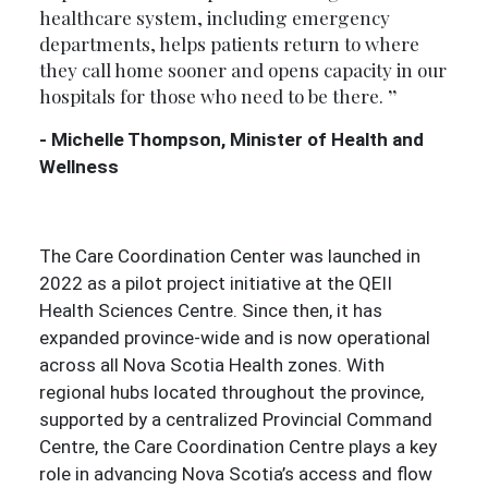
healthcare system, including emergency
departments, helps patients return to where
they call home sooner and opens capacity in our
hospitals for those who need to be there.
- Michelle Thompson, Minister of Health and
Wellness
The Care Coordination Center was launched in
2022 as a pilot project initiative at the QEII
Health Sciences Centre. Since then, it has
expanded province-wide and is now operational
across all Nova Scotia Health zones. With
regional hubs located throughout the province,
supported by a centralized Provincial Command
Centre, the Care Coordination Centre plays a key
role in advancing Nova Scotia’s access and flow