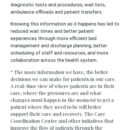
diagnostic tests and procedures, wait lists,
ambulance offloads and patient transfers.
Knowing this information as it happens has led to
reduced wait times and better patient
experiences through more efficient bed
management and discharge planning, better
scheduling of staff and resources, and more
collaboration across the health system.
The more information we have, the better
decisions we can make for patients in our care.
A real-time view of where patients are in their
care, where the pressures are and what
changes must happen in the moment to get a
patient where they need to be will better
support their care and recovery. The Care
Coordination Centre and other initiatives that
improve the flow of patients through the