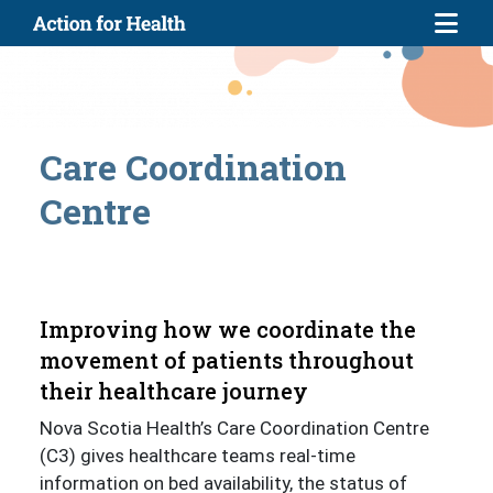
Skip to main content
Care Coordination
Centre
Improving how we coordinate the
movement of patients throughout
their healthcare journey
Nova Scotia Health’s Care Coordination Centre
(C3) gives healthcare teams real-time
information on bed availability, the status of