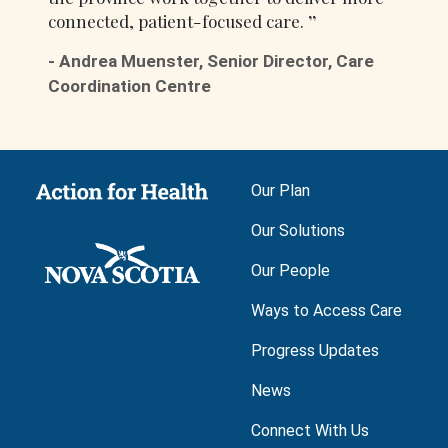
connected, patient-focused care.
-
Andrea Muenster, Senior Director, Care
Coordination Centre
Main navigation
Our Plan
Our Solutions
Our People
Ways to Access Care
Progress Updates
News
Connect With Us