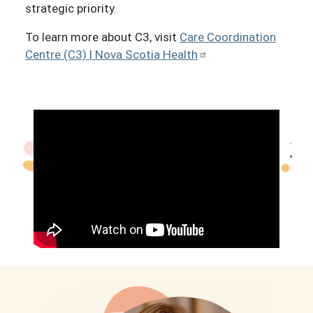
strategic priority.
To learn more about C3, visit
Care Coordination
Centre (C3) | Nova Scotia Health