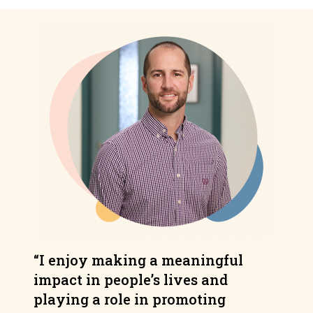
“I enjoy making a meaningful
impact in people’s lives and
playing a role in promoting