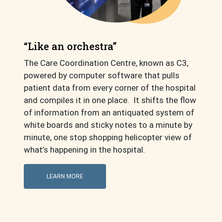
“Like an orchestra”
The Care Coordination Centre, known as C3,
powered by computer software that pulls
patient data from every corner of the hospital
and compiles it in one place. It shifts the flow
of information from an antiquated system of
white boards and sticky notes to a minute by
minute, one stop shopping helicopter view of
what’s happening in the hospital.
LEARN MORE