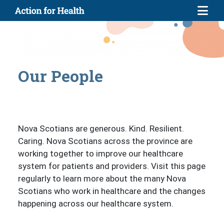
Skip to main content
Our People
Nova Scotians are generous. Kind. Resilient.
Caring. Nova Scotians across the province are
working together to improve our healthcare
system for patients and providers. Visit this page
regularly to learn more about the many Nova
Scotians who work in healthcare and the changes
happening across our healthcare system.