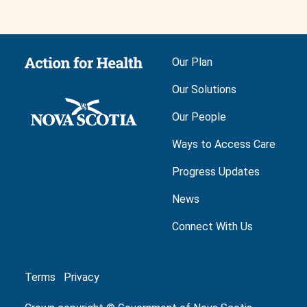
Main navigation
Our Plan
Our Solutions
Our People
Ways to Access Care
Progress Updates
News
Connect With Us
Footer
Terms
Privacy