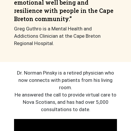
emotional well being and
resilience with people in the Cape
Breton community.”
Greg Guthro is a Mental Health and
Addictions Clinician at the Cape Breton
Regional Hospital.
Dr. Norman Pinsky is a retired physician who
now connects with patients from his living
room.
He answered the call to provide virtual care to
Nova Scotians, and has had over 5,000
consultations to date.