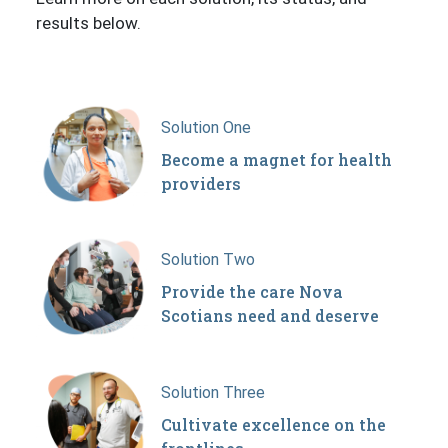
results below.
Solution One
Become a magnet for health
providers
Solution Two
Provide the care Nova
Scotians need and deserve
Solution Three
Cultivate excellence on the