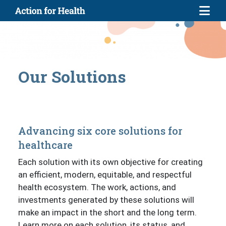
Skip to main content
Our Solutions
Advancing six core solutions for
healthcare
Each solution with its own objective for creating
an efficient, modern, equitable, and respectful
health ecosystem. The work, actions, and
investments generated by these solutions will
make an impact in the short and the long term.
Learn more on each solution, its status, and