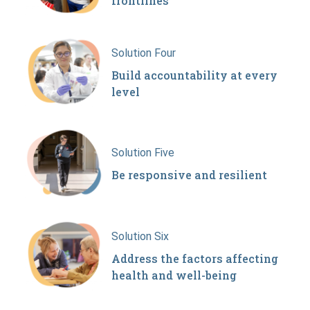
frontlines
Solution Four
Build accountability at every
level
Solution Five
Be responsive and resilient
Solution Six
Address the factors affecting
health and well-being