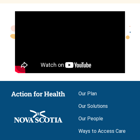
Main navigation
Our Plan
Our Solutions
Our People
Ways to Access Care