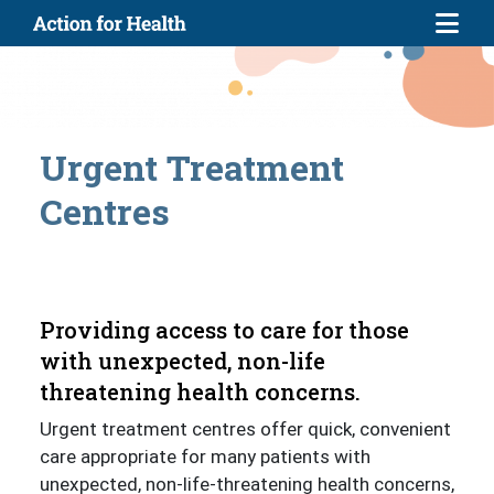
Skip to main content
Urgent Treatment
Centres
Providing access to care for those
with unexpected, non-life
threatening health concerns.
Urgent treatment centres offer quick, convenient
care appropriate for many patients with
unexpected, non-life-threatening health concerns,