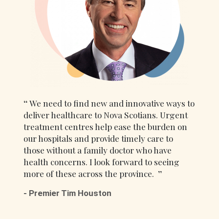
We need to find new and innovative ways to
deliver healthcare to Nova Scotians. Urgent
treatment centres help ease the burden on
our hospitals and provide timely care to
those without a family doctor who have
health concerns. I look forward to seeing
more of these across the province.
- Premier Tim Houston