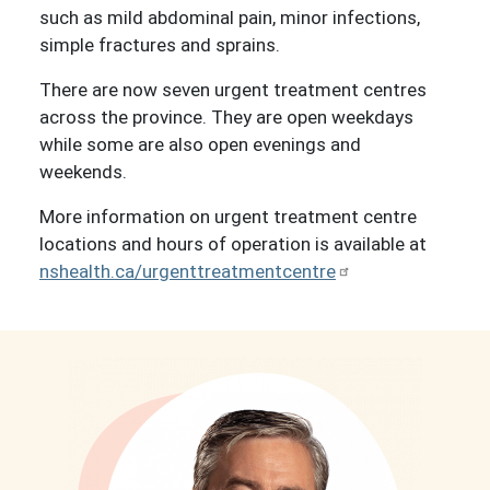
such as mild abdominal pain, minor infections,
simple fractures and sprains.
There are now seven urgent treatment centres
across the province. They are open weekdays
while some are also open evenings and
weekends.
More information on urgent treatment centre
locations and hours of operation is available at
nshealth.ca/urgenttreatmentcentre