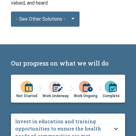
valued, and heard.
- See Other Solutions -
Our progress on what we will do
Not Started
Work Underway
Work Ongoing
Complete
Invest in education and training
opportunities to ensure the health
needs of communities are met