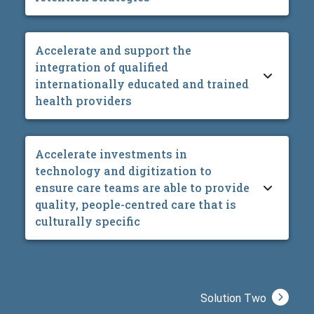
Accelerate and support the
integration of qualified
internationally educated and trained
health providers
Accelerate investments in
technology and digitization to
ensure care teams are able to provide
quality, people-centred care that is
culturally specific
Solution Two