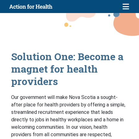
Skip to main content
Solution One: Become a
magnet for health
providers
Our government will make Nova Scotia a sought-
after place for health providers by offering a simple,
streamlined recruitment experience that leads
directly to jobs in healthy workplaces and a home in
welcoming communities. In our vision, health
providers from all communities are respected,