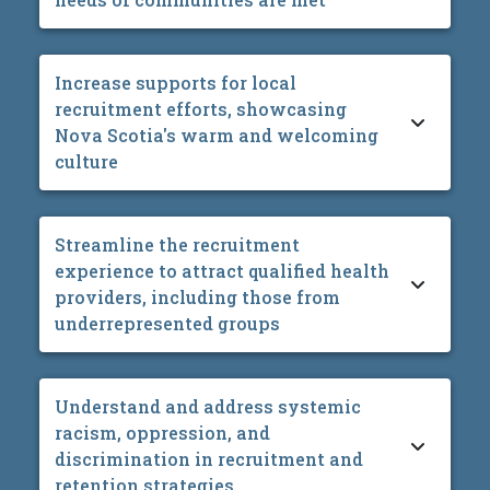
Increase supports for local
recruitment efforts, showcasing
Nova Scotia's warm and welcoming
culture
Streamline the recruitment
experience to attract qualified health
providers, including those from
underrepresented groups
Understand and address systemic
racism, oppression, and
discrimination in recruitment and
retention strategies