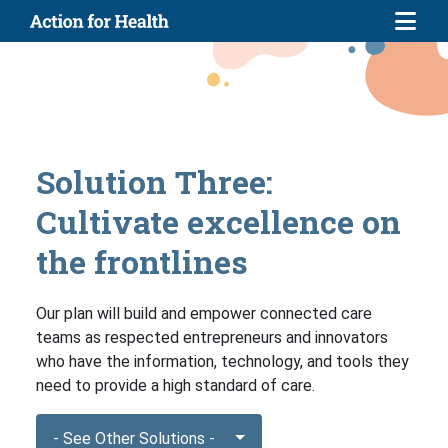
Skip to main content
Solution Three:
Cultivate excellence on
the frontlines
Our plan will build and empower connected care
teams as respected entrepreneurs and innovators
who have the information, technology, and tools they
need to provide a high standard of care.
- See Other Solutions -