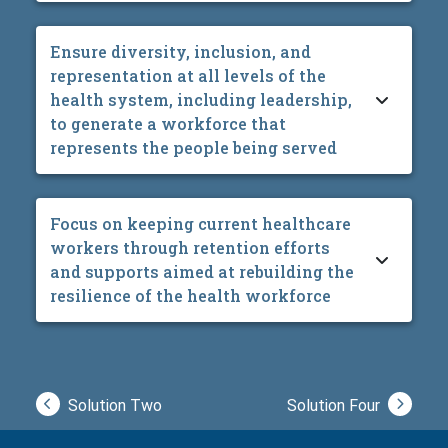
Ensure diversity, inclusion, and
representation at all levels of the
health system, including leadership,
to generate a workforce that
represents the people being served
Focus on keeping current healthcare
workers through retention efforts
and supports aimed at rebuilding the
resilience of the health workforce
Solution Two
Solution Four