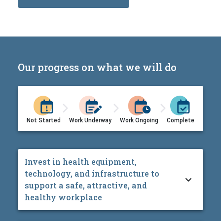
Our progress on what we will do
Not Started
Work Underway
Work Ongoing
Complete
Invest in health equipment,
technology, and infrastructure to
support a safe, attractive, and
healthy workplace