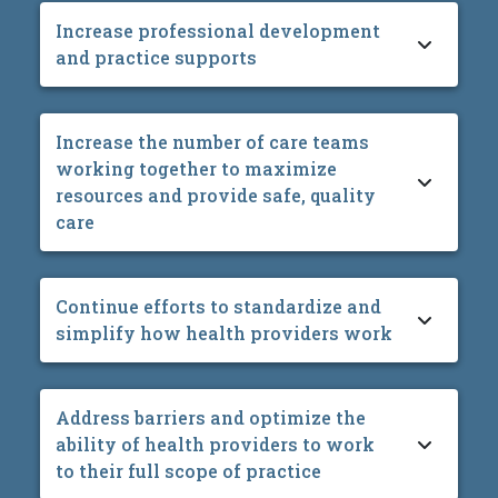
Increase professional development
and practice supports
Increase the number of care teams
working together to maximize
resources and provide safe, quality
care
Continue efforts to standardize and
simplify how health providers work
Address barriers and optimize the
ability of health providers to work
to their full scope of practice